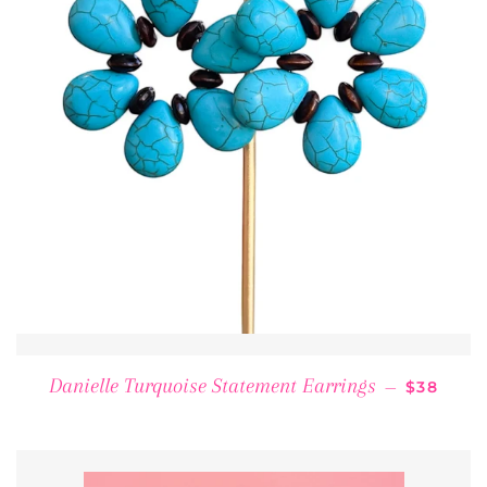
REGULAR
Danielle Turquoise Statement Earrings
—
$38