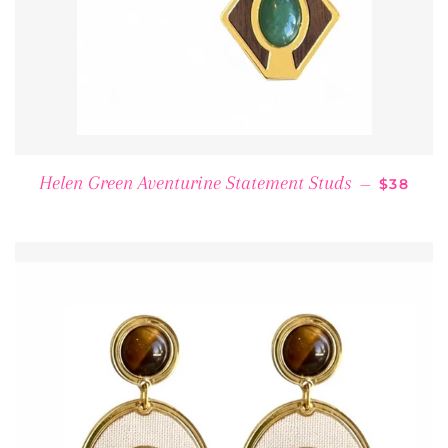
REGULA
Helen Green Aventurine Statement Studs
—
$38