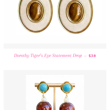
REGULAR 
Dorothy Tiger’s Eye Statement Drop
—
$38