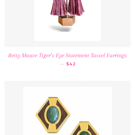
Betty Mauve Tiger’s Eye Statement Tassel Earrings
REGULAR PRICE
—
$42