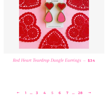
REGULAR 
Red Heart Teardrop Dangle Earrings
—
$34
PREVIOUS
1
…
3
4
5
6
7
…
28
NEXT