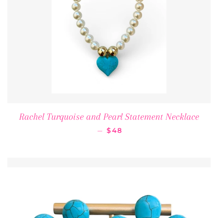
Rachel Turquoise and Pearl Statement Necklace
REGULAR PRICE
—
$48