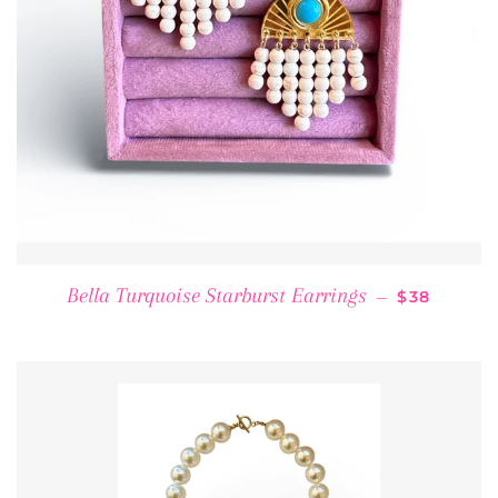
REGULAR 
Bella Turquoise Starburst Earrings
—
$38