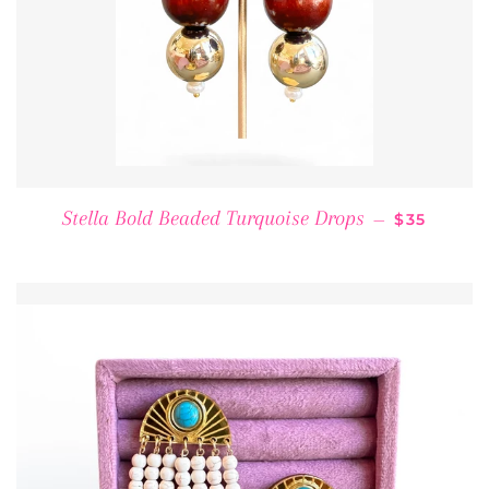
REGULAR 
Stella Bold Beaded Turquoise Drops
—
$35