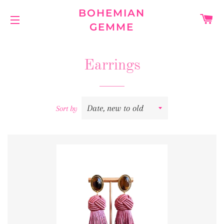
BOHEMIAN
C
GEMME
SITE NAVIGATION
Earrings
Sort by