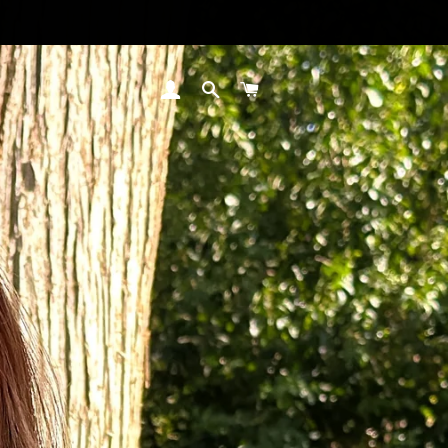
LOG IN
SEARCH
CART