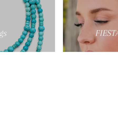
gs
FIESTA