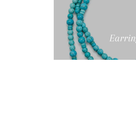
Earrin