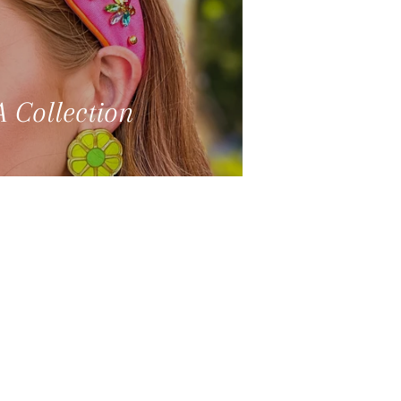
 Collection