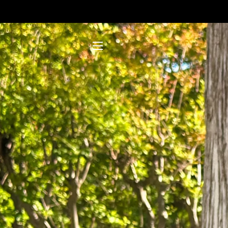
SITE NAVIGATION