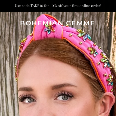
Use code TAKE10 for 10% off your first online order!
BOHEMIAN GEMME