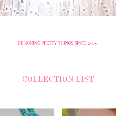
DESIGNING PRETTY THINGS SINCE 2016.
COLLECTION LIST