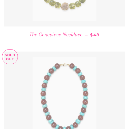
REGULAR PRICE
The Genevieve Necklace
—
$48
SOLD
OUT