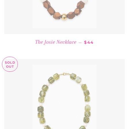
REGULAR PRICE
The Josie Necklace
—
$44
SOLD
OUT