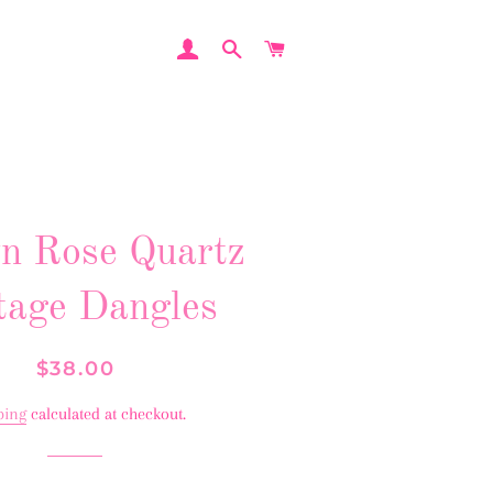
LOG IN
SEARCH
CART
n Rose Quartz
tage Dangles
Regular
Sale
$38.00
price
price
ping
calculated at checkout.