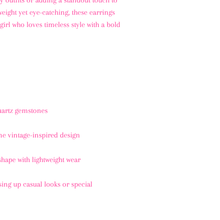
y outfits or adding a standout touch to
weight yet eye-catching, these earrings
girl who loves timeless style with a bold
uartz gemstones
e vintage-inspired design
hape with lightweight wear
sing up casual looks or special