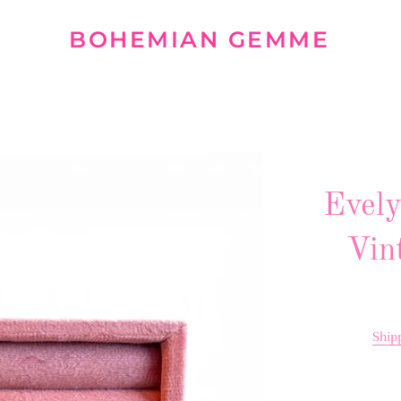
BOHEMIAN GEMME
Evely
Vin
Ship