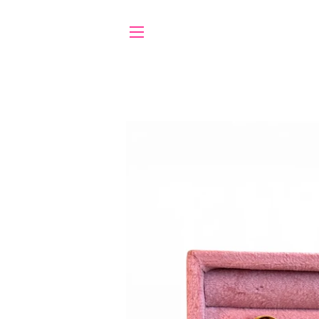
SITE NAVIGATION