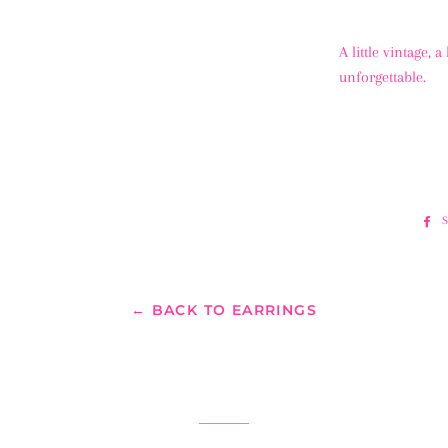
A little vintage, 
unforgettable.
← BACK TO EARRINGS