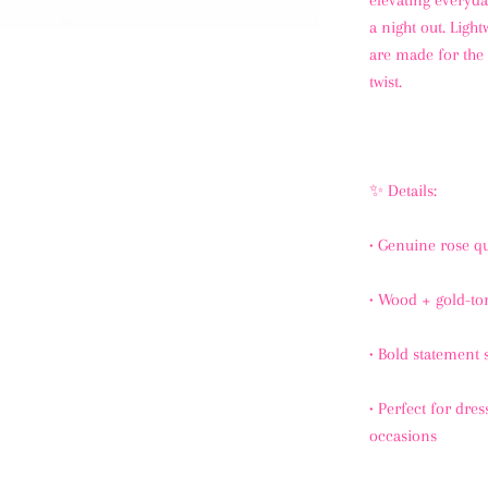
elevating everyda
a night out. Light
are made for the 
twist.
✨ Details:
•
Genuine rose q
•
Wood + gold-ton
•
Bold statement s
•
Perfect for dres
occasions