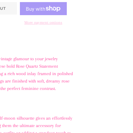
UT
More payment options
vintage glamour to your jewelry
hese bold Rose Quartz Statement
ng a rich wood inlay framed in polished
ngs are finished with soft, dreamy rose
 the perfect feminine contrast.
f-moon silhouette gives an effortlessly
g them the ultimate accessory for