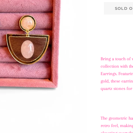
SOLD O
Bring a touch of 
collection with t
Earrings. Featuri
gold, these earri
quartz stones for
The geometric hal
retro feel, makin