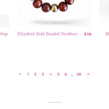
REGULAR P
Drop
Elizabeth Bold Beaded Necklace
M
—
$38
PRICE
PREVIOUS
1
2
3
4
5
6
…
28
NEXT