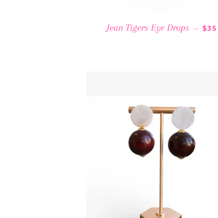
REG
Jean Tigers Eye Drops
—
$35