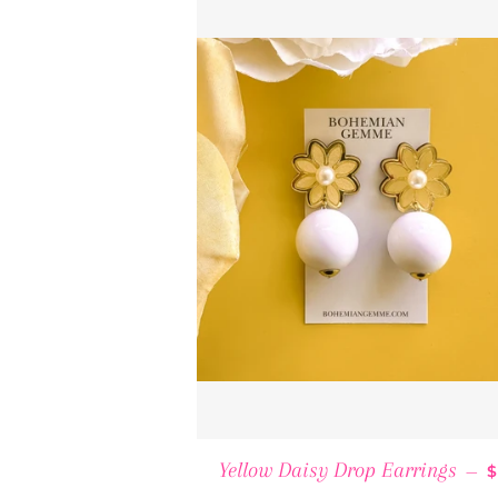
Yellow Daisy Drop Earrings
—
$