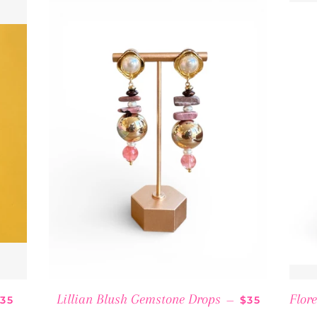
REGULAR PRICE
REGULAR PR
Lillian Blush Gemstone Drops
Flor
35
—
$35