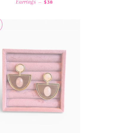
REGULAR PRICE
Earrings
—
$38