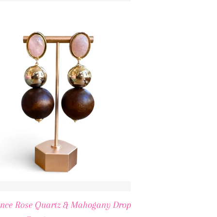
ICE
ence Rose Quartz & Mahogany Drop