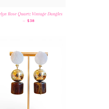
lyn Rose Quartz Vintage Dangles
REGULAR PRICE
—
$38