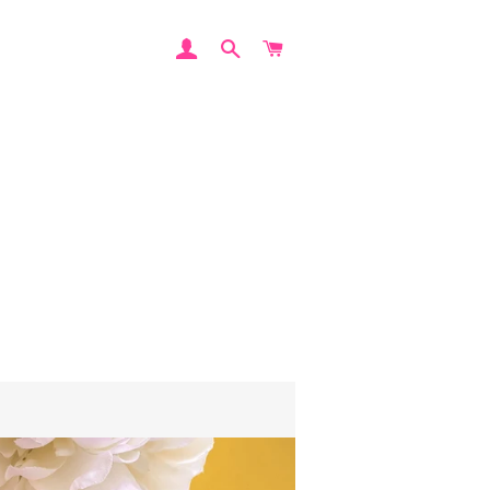
LOG IN
SEARCH
CART