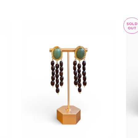
SOLD
OUT