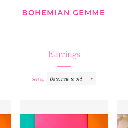
BOHEMIAN GEMME
Earrings
Sort by