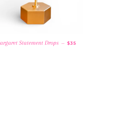
RICE
REGULAR PRICE
argaret Statement Drops
—
$35