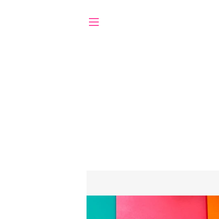
SITE NAVIGATION