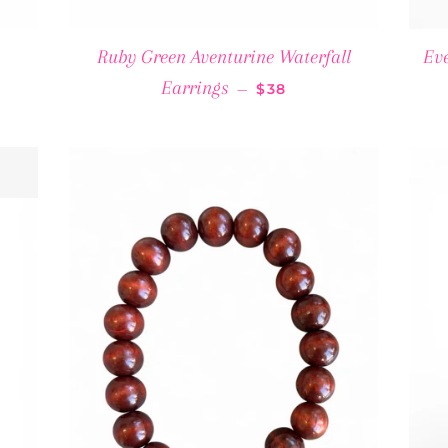
ULAR PRICE
Ruby Green Aventurine Waterfall
Eve
REGULAR PRICE
Earrings
—
$38