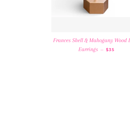
Frances Shell & Mahogany Wood 
REGULAR 
Earrings
—
$35