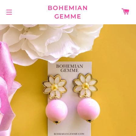
BOHEMIAN
C
GEMME
SITE NAVIGATION