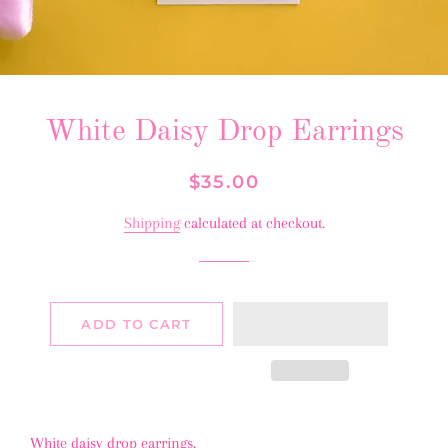
White Daisy Drop Earrings
Regular
Sale
$35.00
price
price
Shipping
calculated at checkout.
ADD TO CART
White daisy drop earrings.