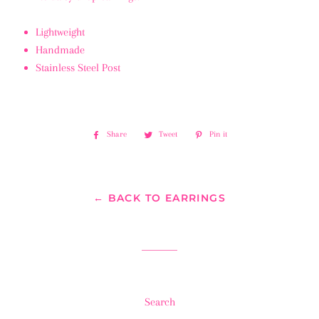
Lightweight
Handmade
Stainless Steel Post
Share
Share
Tweet
Tweet
Pin it
Pin
on
on
on
Facebook
Twitter
Pinterest
← BACK TO EARRINGS
Search