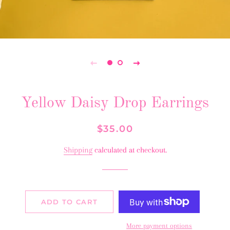
Yellow Daisy Drop Earrings
Regular
Sale
$35.00
price
price
Shipping
calculated at checkout.
ADD TO CART
More payment options