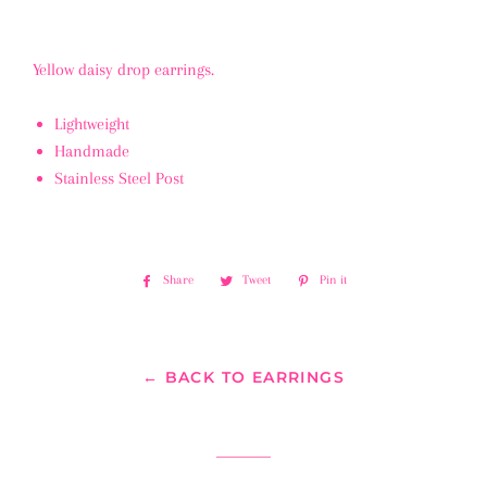
Yellow daisy drop earrings.
Lightweight
Handmade
Stainless Steel Post
Share
Share
Tweet
Tweet
Pin it
Pin
on
on
on
Facebook
Twitter
Pinterest
← BACK TO EARRINGS