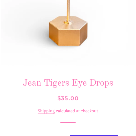
Jean Tigers Eye Drops
Regular
Sale
$35.00
price
price
Shipping
calculated at checkout.