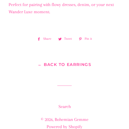
Perfect for pairing with flowy dresses, denim, or your next
Wander Luxe moment.
Share
Share
Tweet
Tweet
Pin it
Pin
on
on
on
Facebook
Twitter
Pinterest
← BACK TO EARRINGS
Search
© 2026,
Bohemian Gemme
Powered by Shopify