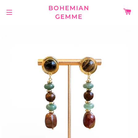
BOHEMIAN
C
GEMME
SITE NAVIGATION