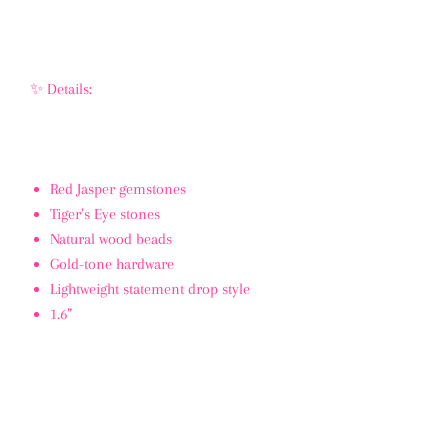
✨ Details:
Red Jasper gemstones
Tiger’s Eye stones
Natural wood beads
Gold-tone hardware
Lightweight statement drop style
1.6”