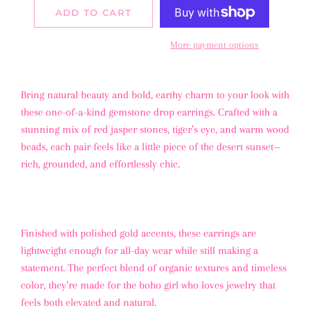
ADD TO CART
More payment options
Bring natural beauty and bold, earthy charm to your look with
these one-of-a-kind gemstone drop earrings. Crafted with a
stunning mix of red jasper stones, tiger’s eye, and warm wood
beads, each pair feels like a little piece of the desert sunset—
rich, grounded, and effortlessly chic.
Finished with polished gold accents, these earrings are
lightweight enough for all-day wear while still making a
statement. The perfect blend of organic textures and timeless
color, they’re made for the boho girl who loves jewelry that
feels both elevated and natural.