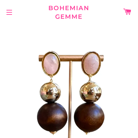
BOHEMIAN
C
GEMME
SITE NAVIGATION