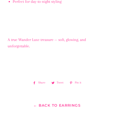
Perfect for day-to-night styling
A true Wander Luxe treasure — soft, glowing, and
unforgettable.
Share
Share
Tweet
Tweet
Pin it
Pin
on
on
on
Facebook
Twitter
Pinterest
← BACK TO EARRINGS