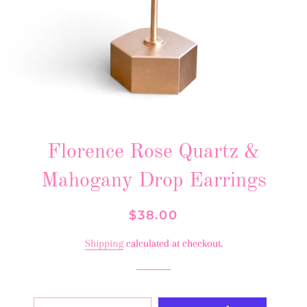
Florence Rose Quartz &
Mahogany Drop Earrings
Regular
Sale
$38.00
price
price
Shipping
calculated at checkout.