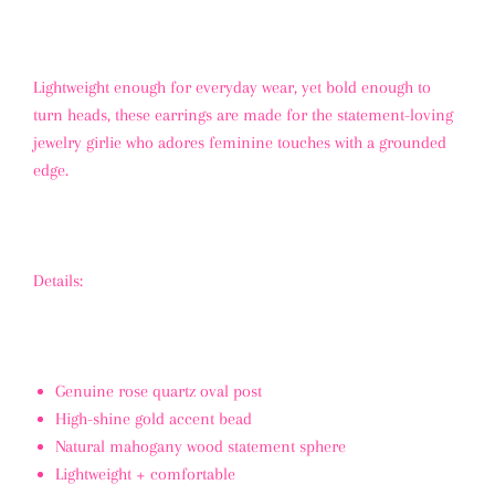
Lightweight enough for everyday wear, yet bold enough to
turn heads, these earrings are made for the statement-loving
jewelry girlie who adores feminine touches with a grounded
edge.
Details:
Genuine rose quartz oval post
High-shine gold accent bead
Natural mahogany wood statement sphere
Lightweight + comfortable