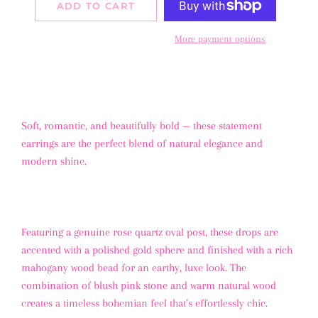
ADD TO CART
More payment options
Soft, romantic, and beautifully bold — these statement
earrings are the perfect blend of natural elegance and
modern shine.
Featuring a genuine rose quartz oval post, these drops are
accented with a polished gold sphere and finished with a rich
mahogany wood bead for an earthy, luxe look. The
combination of blush pink stone and warm natural wood
creates a timeless bohemian feel that’s effortlessly chic.