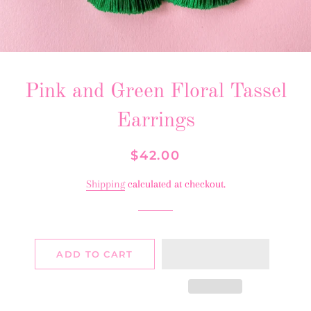
Pink and Green Floral Tassel
Earrings
Regular
Sale
$42.00
price
price
Shipping
calculated at checkout.
ADD TO CART