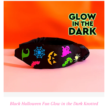
Black Halloween Fun Glow in the Dark Knotted