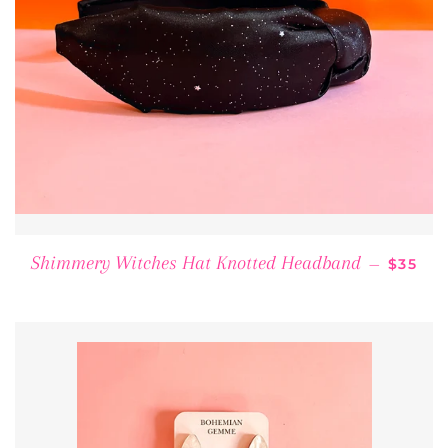
REGUL
Shimmery Witches Hat Knotted Headband
—
$35