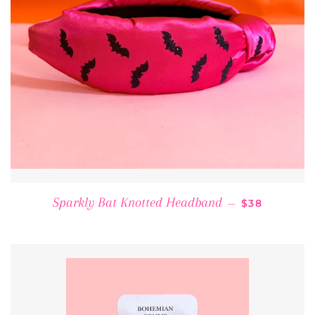
REGULAR PR
Sparkly Bat Knotted Headband
—
$38