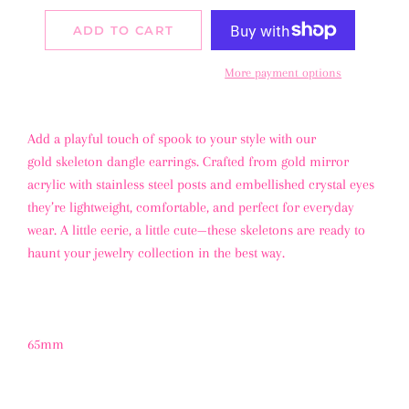
ADD TO CART
More payment options
Add a playful touch of spook to your style with our
gold skeleton dangle earrings
. Crafted from gold mirror
acrylic with stainless steel posts and embellished crystal eyes
they’re lightweight, comfortable, and perfect for everyday
wear. A little eerie, a little cute—these skeletons are ready to
haunt your jewelry collection in the best way.
65mm