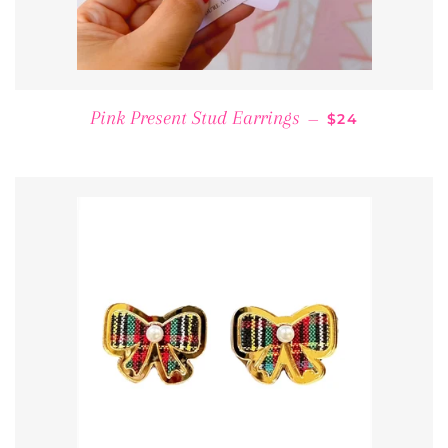
REGULAR PRI
Pink Present Stud Earrings
—
$24