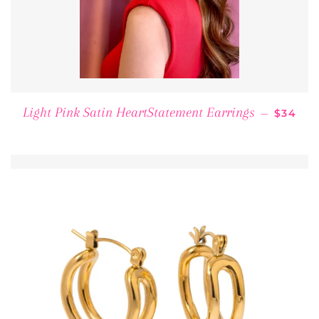
REGULA
Light Pink Satin HeartStatement Earrings
—
$34