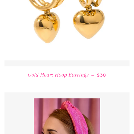
REGULAR PRI
Gold Heart Hoop Earrings
—
$30