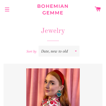
BOHEMIAN
C
GEMME
SITE NAVIGATION
Jewelry
Sort by