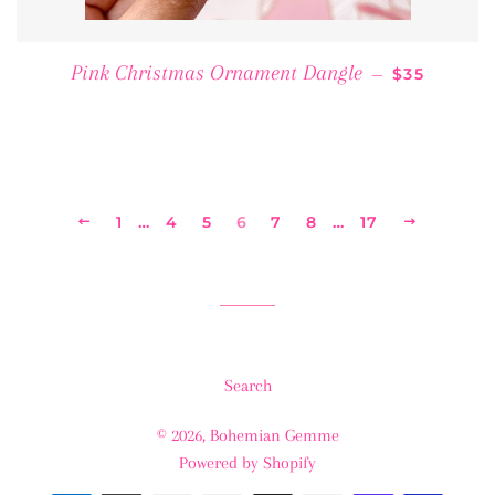
REGULAR P
Pink Christmas Ornament Dangle
—
$35
PREVIOUS
1
…
4
5
6
7
8
…
17
NEXT
Search
© 2026,
Bohemian Gemme
Powered by Shopify