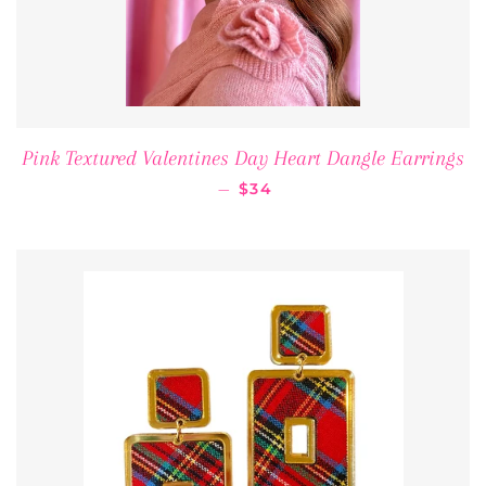
Pink Textured Valentines Day Heart Dangle Earrings
REGULAR PRICE
—
$34