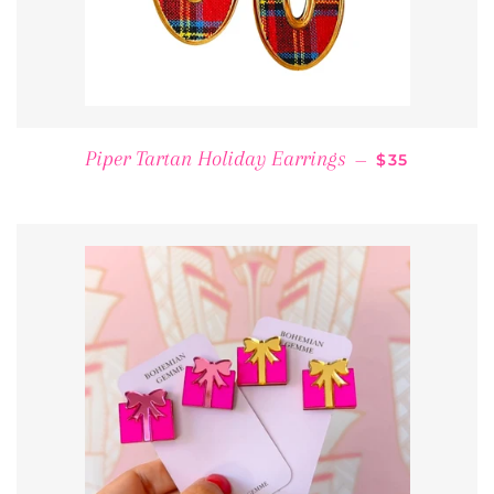
REGULAR PR
Piper Tartan Holiday Earrings
—
$35