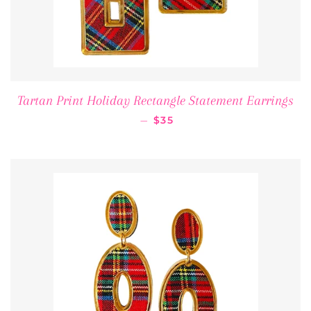
Tartan Print Holiday Rectangle Statement Earrings
REGULAR PRICE
—
$35