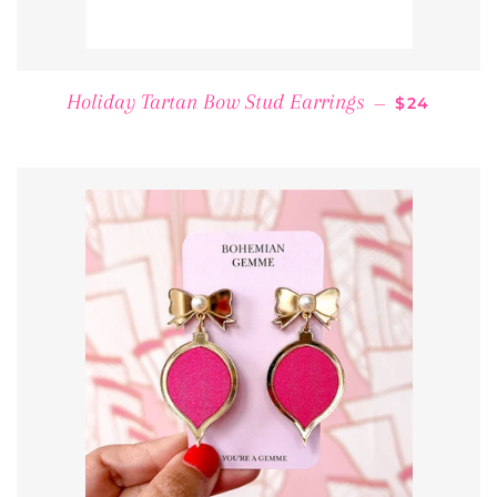
REGULAR 
Holiday Tartan Bow Stud Earrings
—
$24