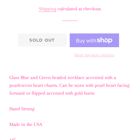
price
price
Shipping
calculated at checkout.
SOLD OUT
More payment options
Glass Blue and Green beaded necklace accented with a
pearlescent heart charm. Can be worn with pearl heart facing
forward or flipped accented with gold burst.
Hand Strung
Made in the USA