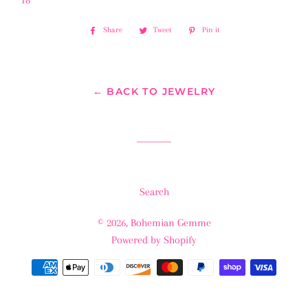
18”
Share
Share
Tweet
Tweet
Pin it
Pin
on
on
on
Facebook
Twitter
Pinterest
← BACK TO JEWELRY
Search
© 2026,
Bohemian Gemme
Powered by Shopify
Payment
methods