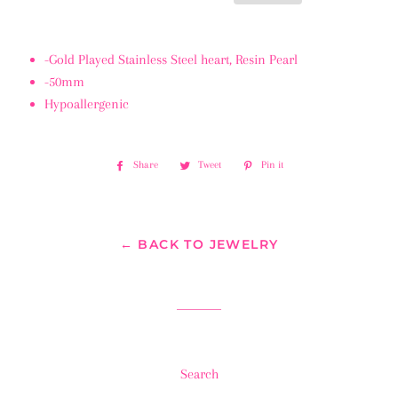
-Gold Played Stainless Steel heart, Resin Pearl
-50mm
Hypoallergenic
Share
Share
Tweet
Tweet
Pin it
Pin
on
on
on
Facebook
Twitter
Pinterest
← BACK TO JEWELRY
Search