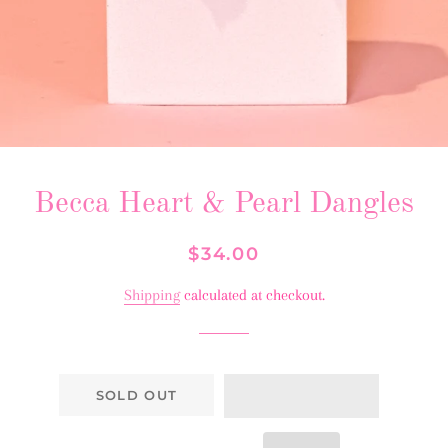
Becca Heart & Pearl Dangles
Regular
Sale
$34.00
price
price
Shipping
calculated at checkout.
SOLD OUT