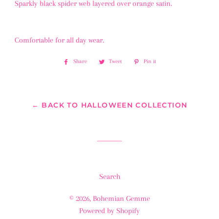
Sparkly black spider web layered over orange satin.
Comfortable for all day wear.
Share
Share
Tweet
Tweet
Pin it
Pin
on
on
on
Facebook
Twitter
Pinterest
← BACK TO HALLOWEEN COLLECTION
Search
© 2026,
Bohemian Gemme
Powered by Shopify