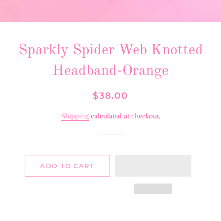
Sparkly Spider Web Knotted
Headband-Orange
Regular
Sale
$38.00
price
price
Shipping
calculated at checkout.
ADD TO CART