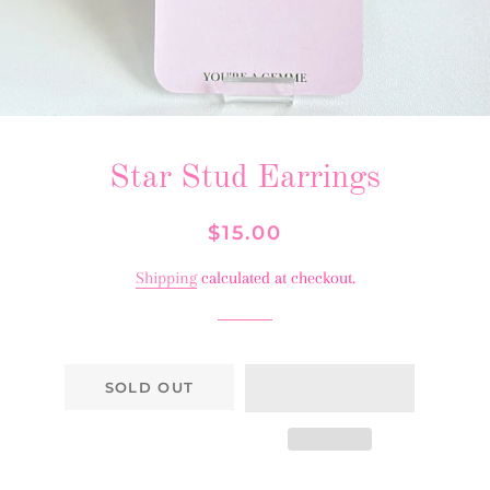
Star Stud Earrings
Regular
Sale
$15.00
price
price
Shipping
calculated at checkout.
SOLD OUT