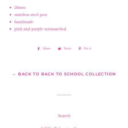
20mm
stainless steel post
handmade
pink and purple mismatched
Share
Share
Tweet
Tweet
Pin it
Pin
on
on
on
Facebook
Twitter
Pinterest
← BACK TO BACK TO SCHOOL COLLECTION
Search