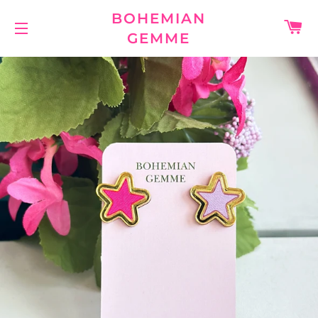
BOHEMIAN
C
GEMME
SITE NAVIGATION