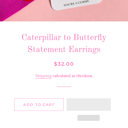
Caterpillar to Butterfly
Statement Earrings
Regular
Sale
$32.00
price
price
Shipping
calculated at checkout.
ADD TO CART