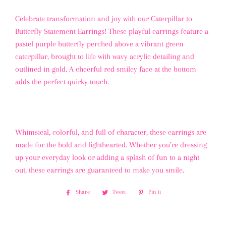
Celebrate transformation and joy with our Caterpillar to
Butterfly Statement Earrings! These playful earrings feature a
pastel purple butterfly perched above a vibrant green
caterpillar, brought to life with wavy acrylic detailing and
outlined in gold. A cheerful red smiley face at the bottom
adds the perfect quirky touch.
Whimsical, colorful, and full of character, these earrings are
made for the bold and lighthearted. Whether you’re dressing
up your everyday look or adding a splash of fun to a night
out, these earrings are guaranteed to make you smile.
Share
Share
Tweet
Tweet
Pin it
Pin
on
on
on
Facebook
Twitter
Pinterest