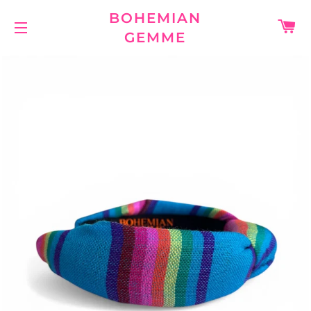
BOHEMIAN
C
GEMME
SITE NAVIGATION