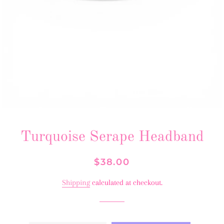
Turquoise Serape Headband
Regular
Sale
$38.00
price
price
Shipping
calculated at checkout.