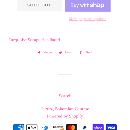
SOLD OUT
More payment options
Turquoise Serape Headband
Share
Share
Tweet
Tweet
Pin it
Pin
on
on
on
Facebook
Twitter
Pinterest
Search
© 2026,
Bohemian Gemme
Powered by Shopify
Payment