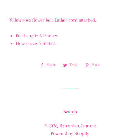
Yellow rose flower belt. Lather cord attached.
Belt Length: 62 inches
Flower size: 7 inches
Share
Share
Tweet
Tweet
Pin it
Pin
on
on
on
Facebook
Twitter
Pinterest
Search
© 2026,
Bohemian Gemme
Powered by Shopify