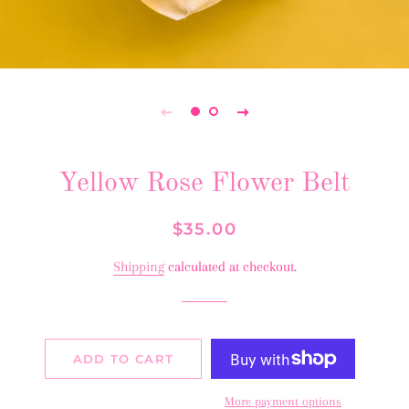
Yellow Rose Flower Belt
Regular
Sale
$35.00
price
price
Shipping
calculated at checkout.
ADD TO CART
More payment options