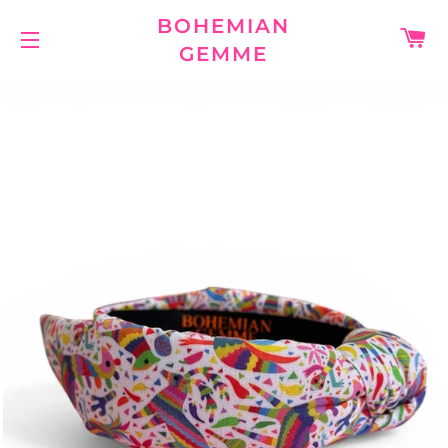
BOHEMIAN
C
GEMME
SITE NAVIGATION