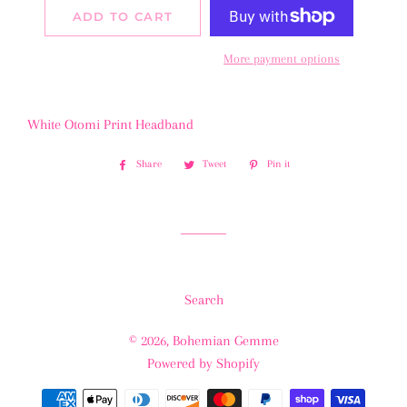
ADD TO CART
More payment options
White Otomi Print Headband
Share
Share
Tweet
Tweet
Pin it
Pin
on
on
on
Facebook
Twitter
Pinterest
Search
© 2026,
Bohemian Gemme
Powered by Shopify
Payment