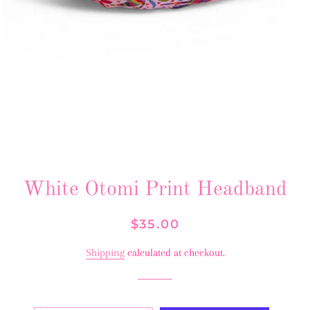
White Otomi Print Headband
Regular
Sale
$35.00
price
price
Shipping
calculated at checkout.