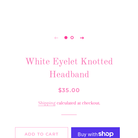
White Eyelet Knotted
Headband
Regular
Sale
$35.00
price
price
Shipping
calculated at checkout.
ADD TO CART