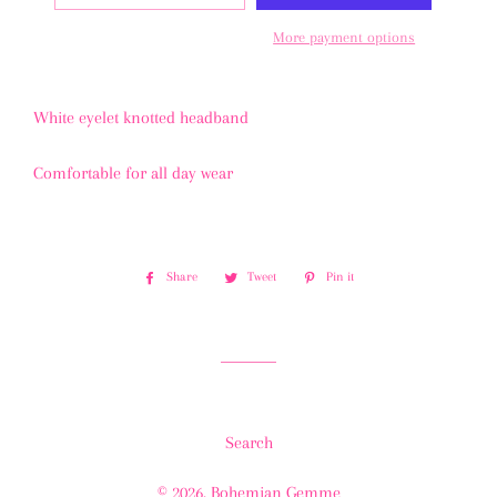
More payment options
White eyelet knotted headband
Comfortable for all day wear
Share
Share
Tweet
Tweet
Pin it
Pin
on
on
on
Facebook
Twitter
Pinterest
Search
© 2026,
Bohemian Gemme