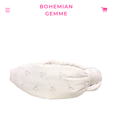
BOHEMIAN
C
GEMME
SITE NAVIGATION