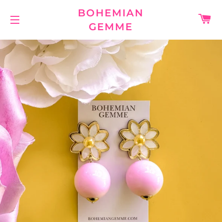
BOHEMIAN
C
GEMME
SITE NAVIGATION