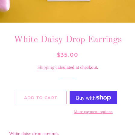
White Daisy Drop Earrings
Regular
Sale
$35.00
price
price
Shipping
calculated at checkout.
ADD TO CART
More payment options
White daisy drop earrings.