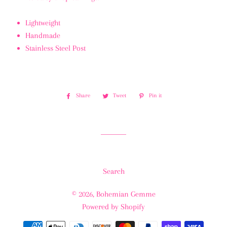
Lightweight
Handmade
Stainless Steel Post
Share
Share
Tweet
Tweet
Pin it
Pin
on
on
on
Facebook
Twitter
Pinterest
Search
© 2026,
Bohemian Gemme
Powered by Shopify