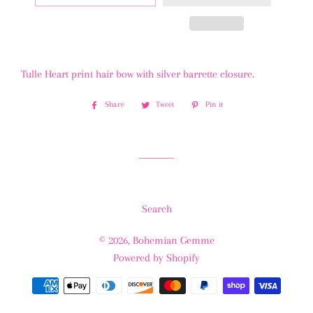
Tulle Heart print hair bow with silver barrette closure.
Share
Share
Tweet
Tweet
Pin it
Pin
on
on
on
Facebook
Twitter
Pinterest
Search
© 2026,
Bohemian Gemme
Powered by Shopify
Payment
methods