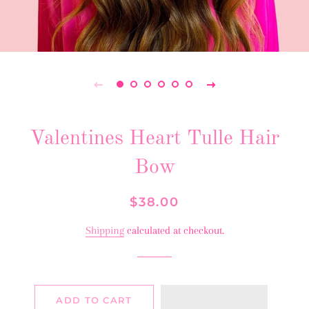
Valentines Heart Tulle Hair
Bow
Regular
Sale
$38.00
price
price
Shipping
calculated at checkout.
ADD TO CART