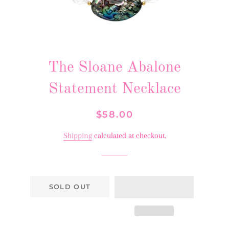
The Sloane Abalone
Statement Necklace
Regular
Sale
$58.00
price
price
Shipping
calculated at checkout.
SOLD OUT