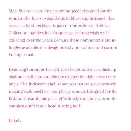
Meet
Sloane
—a striking statement piece designed for the
woman who loves to stand out. Bold yet sophisticated, this
one-of-a-kind necklace is part of our exclusive
Archive
Collection
, handcrafted from treasured materials we’ve
collected over the years. Because these components are no
longer available,
this design is truly one of one and cannot
be duplicated
.
Featuring luminous
faceted glass beads
and a breathtaking
abalone shell pendant
, Sloane catches the light from every
angle. The iridescent shell showcases nature’s own artwork,
making each necklace completely unique. Designed for the
fashion-forward, this piece effortlessly transforms even the
simplest outfit into a head-turning look.
Details