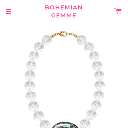
BOHEMIAN
C
GEMME
SITE NAVIGATION