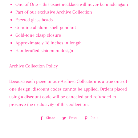
One of One
– this exact necklace will never be made again
Part of our exclusive
Archive Collection
Faceted glass beads
Genuine abalone shell pendant
Gold-tone clasp closure
Approximately
18 inches
in length
Handcrafted statement design
Archive Collection Policy
Because each piece in our
Archive Collection
is a true one-of-
one design,
discount codes cannot be applied
. Orders placed
using a discount code will be
canceled and refunded
to
preserve the exclusivity of this collection.
Share
Share
Tweet
Tweet
Pin it
Pin
on
on
on
Facebook
Twitter
Pinterest