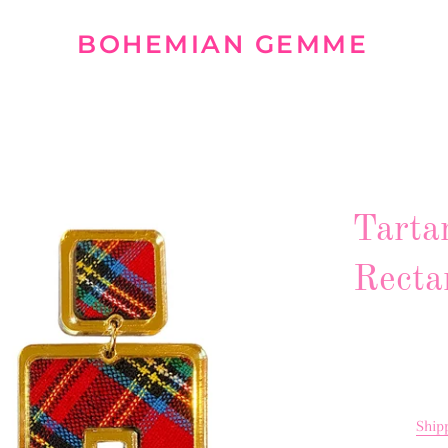
BOHEMIAN GEMME
Tarta
Recta
Ship