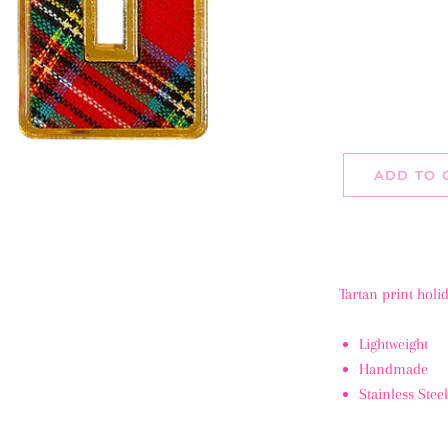
ADD TO 
Tartan print holi
Lightweight
Handmade
Stainless Stee