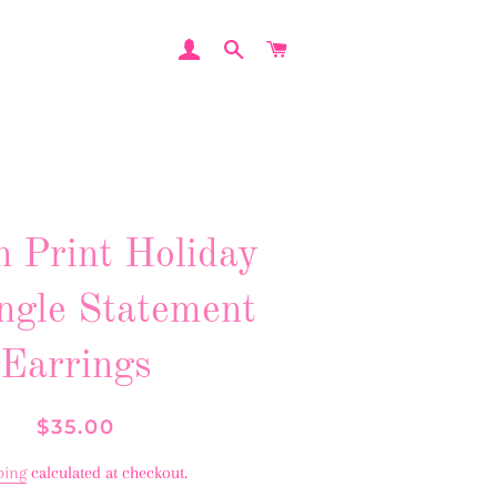
LOG IN
SEARCH
CART
n Print Holiday
ngle Statement
Earrings
Regular
Sale
$35.00
price
price
ping
calculated at checkout.