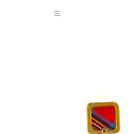
SITE NAVIGATION