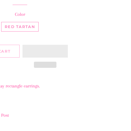
Color
RED TARTAN
CART
day rectangle earrings.
l Post