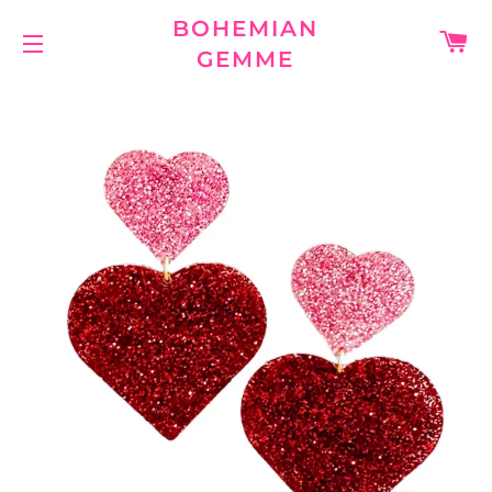
BOHEMIAN
C
GEMME
SITE NAVIGATION