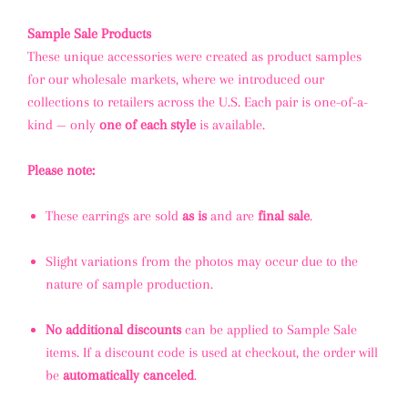
Sample Sale Products
These unique accessories were created as product samples
for our wholesale markets, where we introduced our
collections to retailers across the U.S. Each pair is one-of-a-
kind — only
one of each style
is available.
Please note:
These earrings are sold
as is
and are
final sale
.
Slight variations from the photos may occur due to the
nature of sample production.
No additional discounts
can be applied to Sample Sale
items. If a discount code is used at checkout, the order will
be
automatically canceled
.