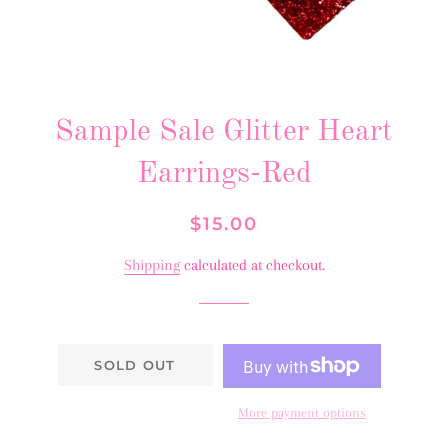
Sample Sale Glitter Heart
Earrings-Red
Regular
Sale
$15.00
price
price
Shipping
calculated at checkout.
SOLD OUT
More payment options