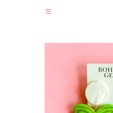
SITE NAVIGATION