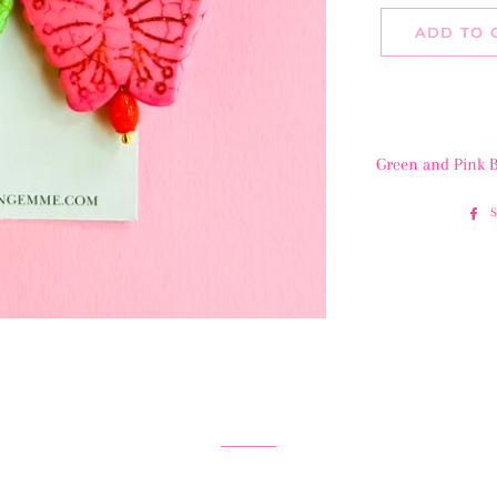
ADD TO 
Green and Pink B