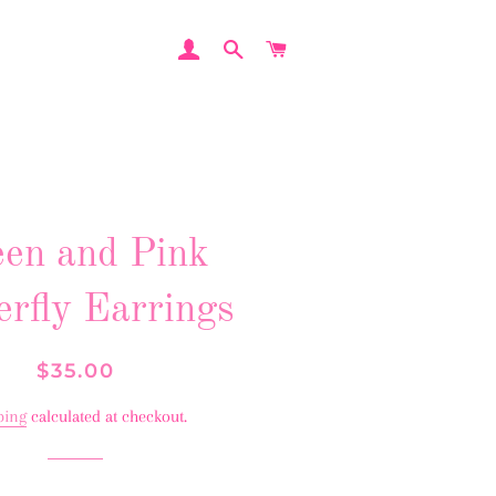
LOG IN
SEARCH
CART
en and Pink
erfly Earrings
Regular
Sale
$35.00
price
price
ping
calculated at checkout.