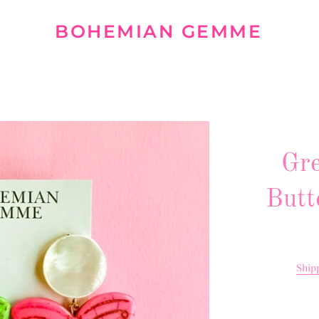
BOHEMIAN GEMME
Gre
Butt
Ship