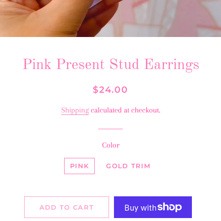
Pink Present Stud Earrings
Regular
Sale
$24.00
price
price
Shipping
calculated at checkout.
Color
PINK
GOLD TRIM
ADD TO CART