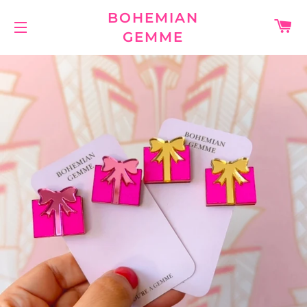
BOHEMIAN
C
GEMME
SITE NAVIGATION