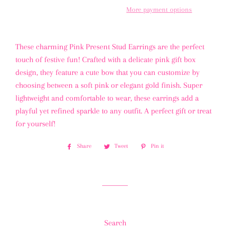
More payment options
These charming Pink Present Stud Earrings are the perfect
touch of festive fun! Crafted with a delicate pink gift box
design, they feature a cute bow that you can customize by
choosing between a soft pink or elegant gold finish. Super
lightweight and comfortable to wear, these earrings add a
playful yet refined sparkle to any outfit. A perfect gift or treat
for yourself!
Share
Share
Tweet
Tweet
Pin it
Pin
on
on
on
Facebook
Twitter
Pinterest
Search