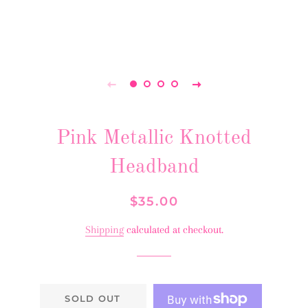
Pink Metallic Knotted
Headband
Regular
Sale
$35.00
price
price
Shipping
calculated at checkout.
SOLD OUT