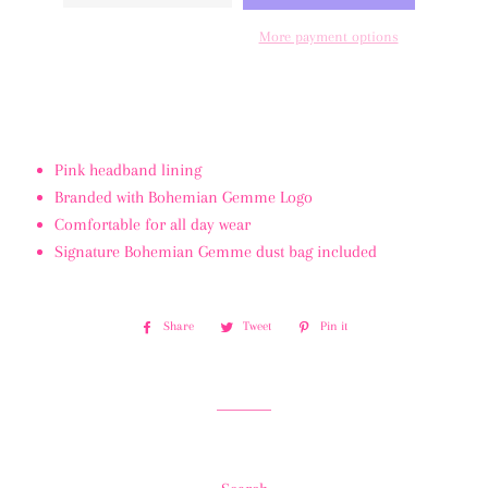
More payment options
Pink headband lining
Branded with Bohemian Gemme Logo
Comfortable for all day wear
Signature Bohemian Gemme dust bag included
Share
Share
Tweet
Tweet
Pin it
Pin
on
on
on
Facebook
Twitter
Pinterest