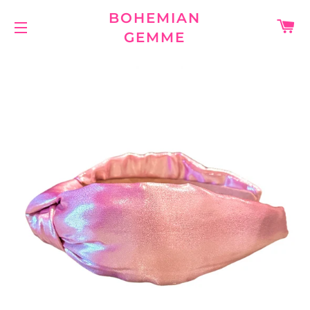
BOHEMIAN
C
GEMME
SITE NAVIGATION