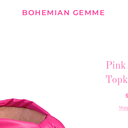
BOHEMIAN GEMME
Pink
Topk
R
p
Ship