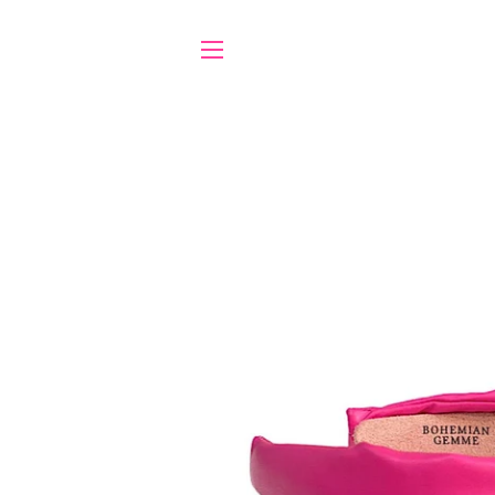
SITE NAVIGATION