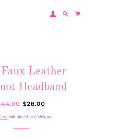
LOG IN
SEARCH
CART
 Faux Leather
not Headband
egular
$44.00
Sale
$28.00
rice
price
ping
calculated at checkout.