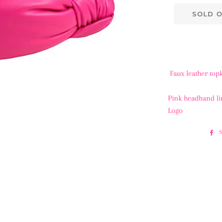
SOLD 
Faux leather to
Pink headband l
Logo