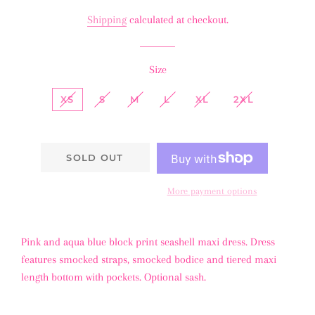
price
price
Shipping
calculated at checkout.
Size
XS
S
M
L
XL
2XL
SOLD OUT
More payment options
Pink and aqua blue block print seashell maxi dress. Dress
features smocked straps, smocked bodice and tiered maxi
length bottom with pockets. Optional sash.