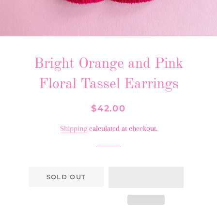
Bright Orange and Pink
Floral Tassel Earrings
Regular
Sale
$42.00
price
price
Shipping
calculated at checkout.
SOLD OUT