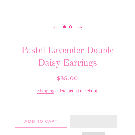
Pastel Lavender Double
Daisy Earrings
Regular
Sale
$35.00
price
price
Shipping
calculated at checkout.
ADD TO CART