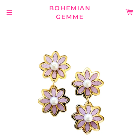
BOHEMIAN
C
GEMME
SITE NAVIGATION