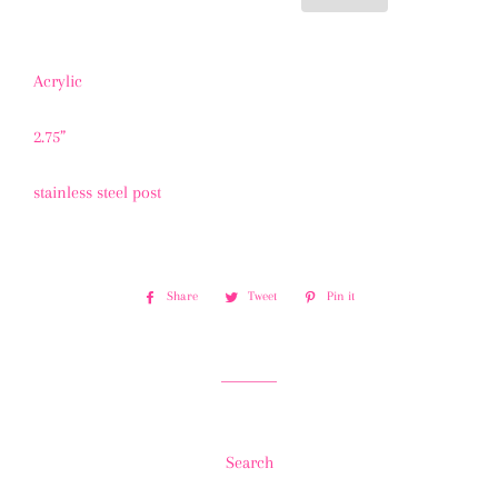
Acrylic
2.75”
stainless steel post
Share
Share
Tweet
Tweet
Pin it
Pin
on
on
on
Facebook
Twitter
Pinterest
Search