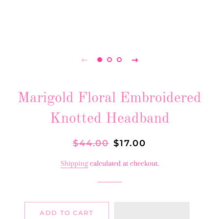
Marigold Floral Embroidered
Knotted Headband
Regular
$44.00
Sale
$17.00
price
price
Shipping
calculated at checkout.
ADD TO CART