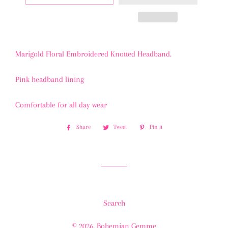
Marigold Floral Embroidered Knotted Headband.
Pink headband lining
Comfortable for all day wear
Share
Share
Tweet
Tweet
Pin it
Pin
on
on
on
Facebook
Twitter
Pinterest
Search
© 2026,
Bohemian Gemme