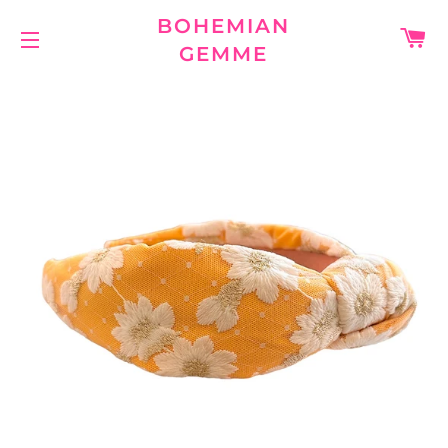
BOHEMIAN
C
GEMME
SITE NAVIGATION