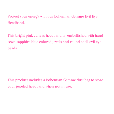
Protect your energy with our Bohemian Gemme Evil Eye
Headband.
This bright pink canvas headband is embellished with hand
sewn sapphire blue colored jewels and round shell evil eye
beads.
This product includes a Bohemian Gemme dust bag to store
your jeweled headband when not in use.