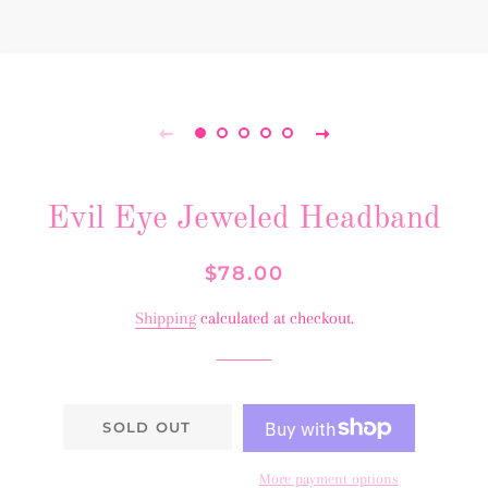
Evil Eye Jeweled Headband
Regular
Sale
$78.00
price
price
Shipping
calculated at checkout.
SOLD OUT
More payment options