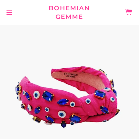
BOHEMIAN
C
GEMME
SITE NAVIGATION