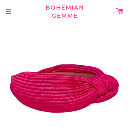
BOHEMIAN
C
GEMME
SITE NAVIGATION