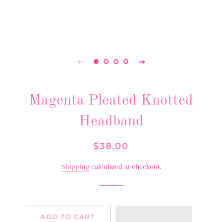
Magenta Pleated Knotted
Headband
Regular
Sale
$38.00
price
price
Shipping
calculated at checkout.
ADD TO CART