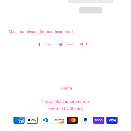
Magenta pleated knotted headband
Share
Share
Tweet
Tweet
Pin it
Pin
on
on
on
Facebook
Twitter
Pinterest
Search
© 2026,
Bohemian Gemme
Powered by Shopify
Payment
methods