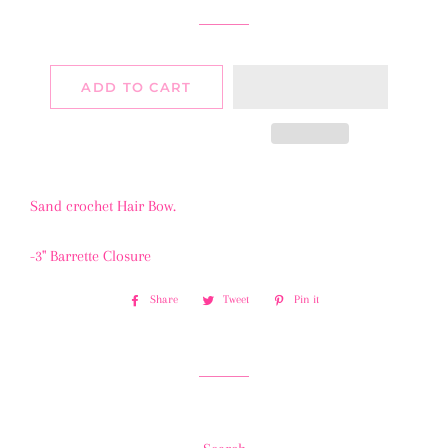
ADD TO CART
Sand crochet Hair Bow.
-3" Barrette Closure
Share
Share
Tweet
Tweet
Pin it
Pin
on
on
on
Facebook
Twitter
Pinterest