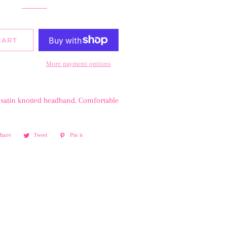
CART
More payment options
satin knotted headband. Comfortable
Share
Share
Tweet
Tweet
Pin it
Pin
on
on
on
Facebook
Twitter
Pinterest