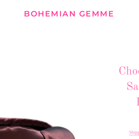
BOHEMIAN GEMME
Cho
Sa
Ship