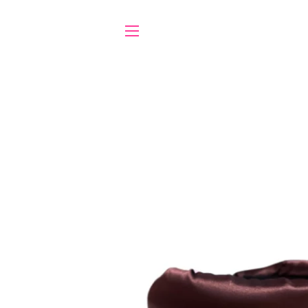
SITE NAVIGATION