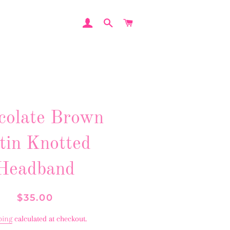
LOG IN
SEARCH
CART
colate Brown
tin Knotted
Headband
Regular
Sale
$35.00
price
price
ping
calculated at checkout.