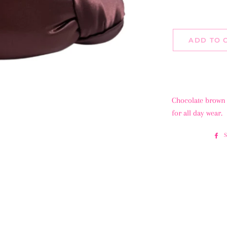
ADD TO 
Chocolate brown 
for all day wear.