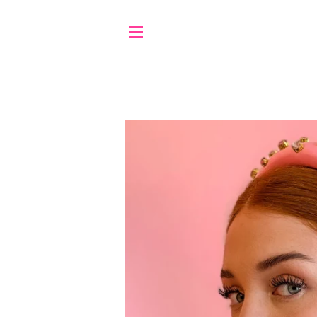
SITE NAVIGATION