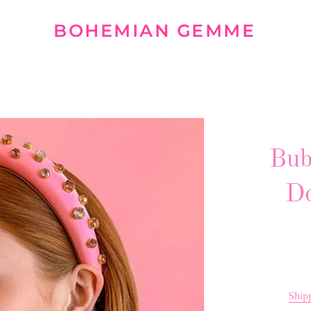
BOHEMIAN GEMME
Bub
Do
Ship