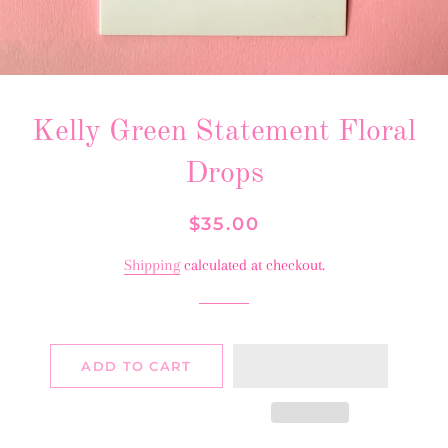
Kelly Green Statement Floral
Drops
Regular
Sale
$35.00
price
price
Shipping
calculated at checkout.
ADD TO CART