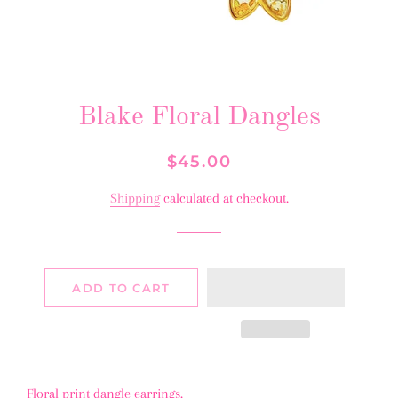
Blake Floral Dangles
Regular
Sale
$45.00
price
price
Shipping
calculated at checkout.
ADD TO CART
Floral print dangle earrings.