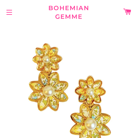
BOHEMIAN
C
GEMME
SITE NAVIGATION