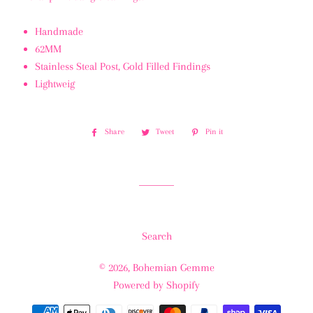
Handmade
62MM
Stainless Steal Post, Gold Filled Findings
Lightweig
Share
Share
Tweet
Tweet
Pin it
Pin
on
on
on
Facebook
Twitter
Pinterest
Search
© 2026,
Bohemian Gemme
Powered by Shopify