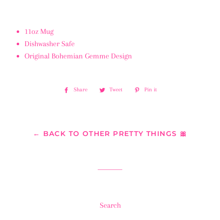
11oz Mug
Dishwasher Safe
Original Bohemian Gemme Design
Share
Share
Tweet
Tweet
Pin it
Pin
on
on
on
Facebook
Twitter
Pinterest
← BACK TO OTHER PRETTY THINGS 🎀
Search