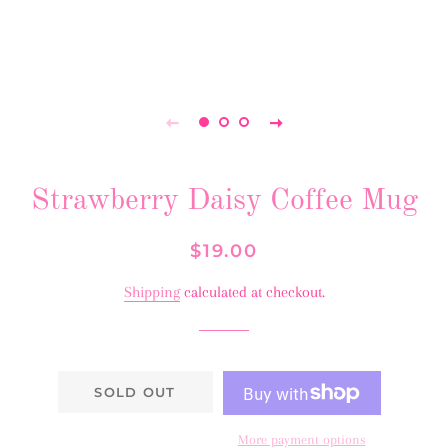
Strawberry Daisy Coffee Mug
Regular
Sale
$19.00
price
price
Shipping
calculated at checkout.
SOLD OUT
More payment options