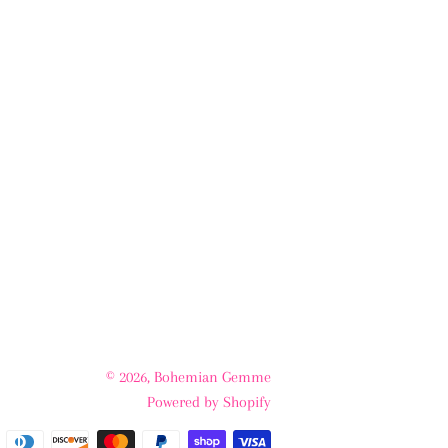
© 2026,
Bohemian Gemme
Powered by Shopify
Payment