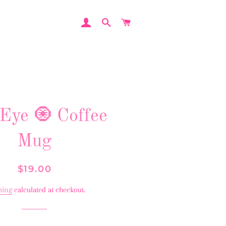
LOG IN
SEARCH
CART
 Eye 🧿 Coffee
Mug
Regular
Sale
$19.00
price
price
ping
calculated at checkout.