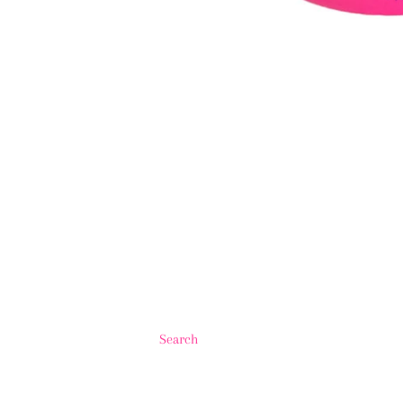
Search