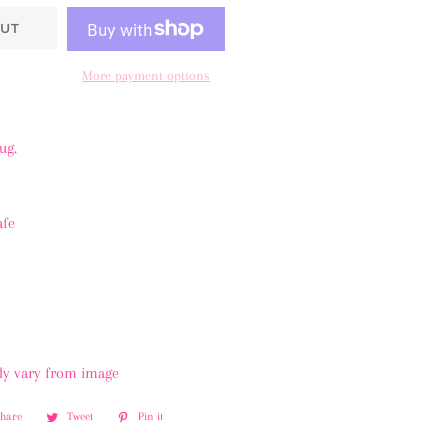
UT
More payment options
mug.
afe
tly vary from image
Share
Share
Tweet
Tweet
Pin it
Pin
on
on
on