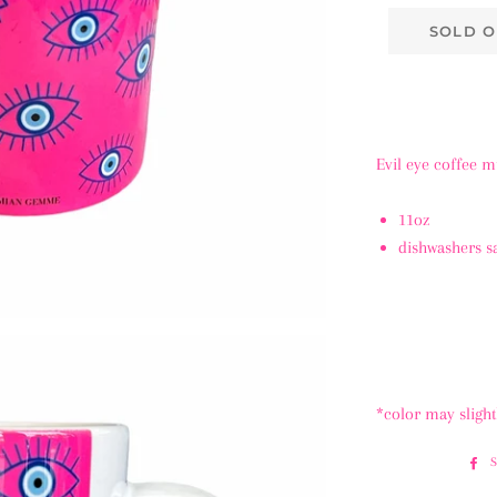
SOLD O
Evil eye coffee 
11oz
dishwashers s
*color may sligh