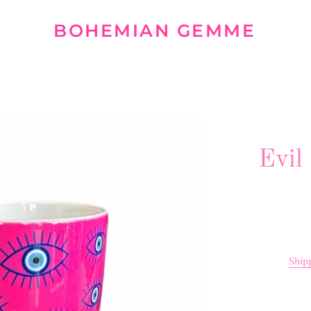
BOHEMIAN GEMME
Evil
Ship