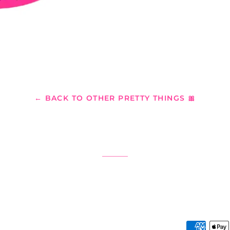
← BACK TO OTHER PRETTY THINGS 🎀