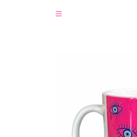
SITE NAVIGATION