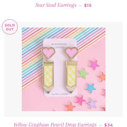
REGULAR PRICE
Star Stud Earrings
—
$15
SOLD
OUT
REGULAR
Yellow Gingham Pencil Drop Earrings
—
$34