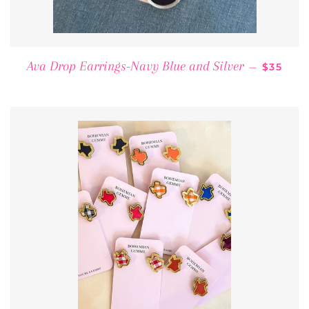
REGULA
Ava Drop Earrings-Navy Blue and Silver
—
$35