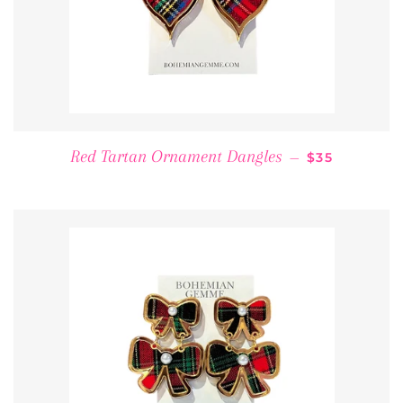
REGULAR PR
Red Tartan Ornament Dangles
—
$35