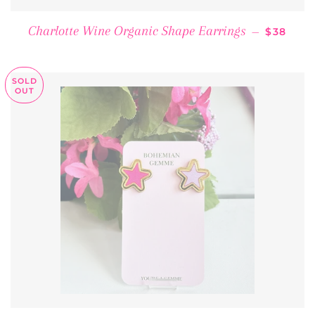
REGULA
Charlotte Wine Organic Shape Earrings
—
$38
SOLD
OUT