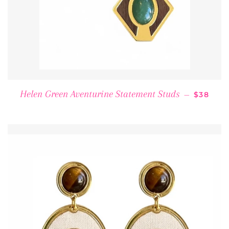
REGULA
Helen Green Aventurine Statement Studs
—
$38