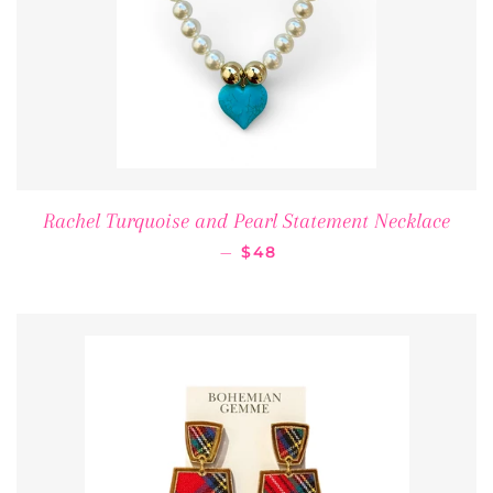
Rachel Turquoise and Pearl Statement Necklace
REGULAR PRICE
—
$48