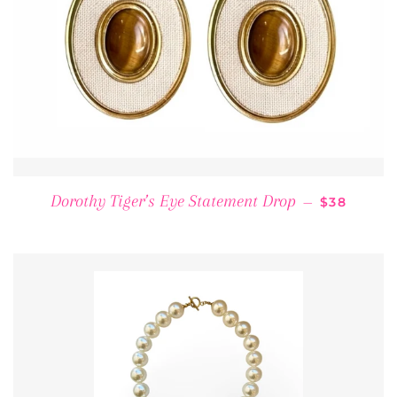
REGULAR 
Dorothy Tiger’s Eye Statement Drop
—
$38