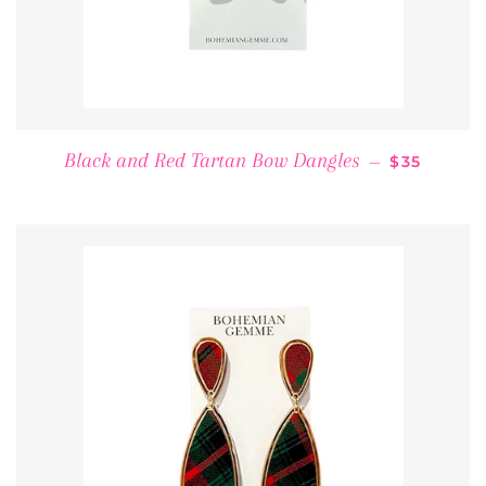
REGULAR 
Black and Red Tartan Bow Dangles
—
$35