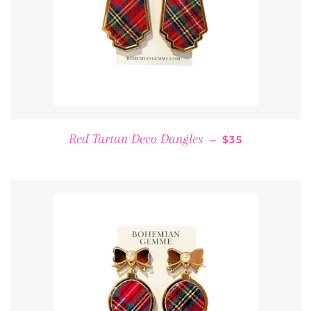
REGULAR PRIC
Red Tartan Deco Dangles
—
$35