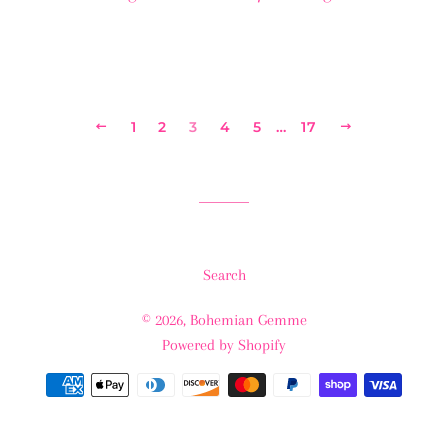
PREVIOUS
1
2
3
4
5
…
17
NEXT
Search
© 2026,
Bohemian Gemme
Powered by Shopify
Payment
methods