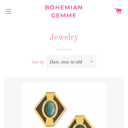
BOHEMIAN
C
GEMME
SITE NAVIGATION
Jewelry
Sort by