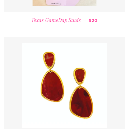
REGULAR PRICE
Texas GameDay Studs
—
$20