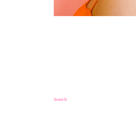
Search