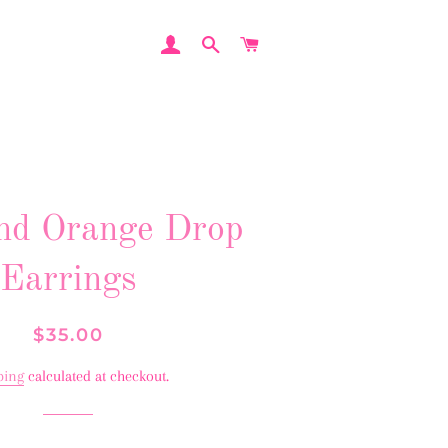
LOG IN
SEARCH
CART
nd Orange Drop
Earrings
Regular
Sale
$35.00
price
price
ping
calculated at checkout.