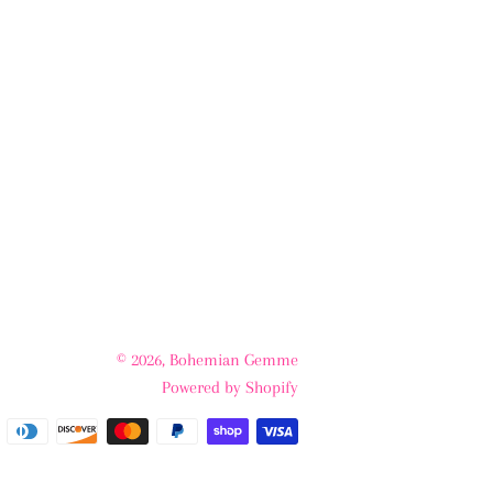
© 2026,
Bohemian Gemme
Powered by Shopify
Payment
methods