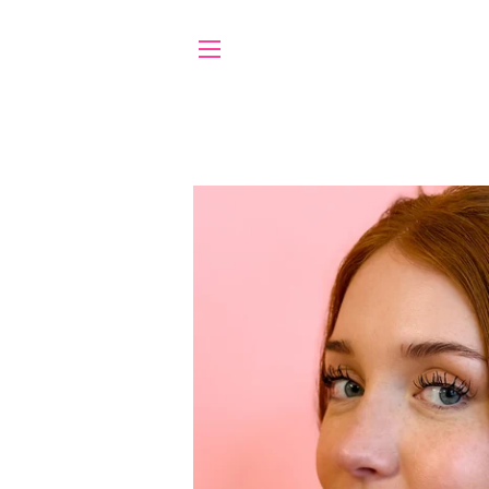
SITE NAVIGATION