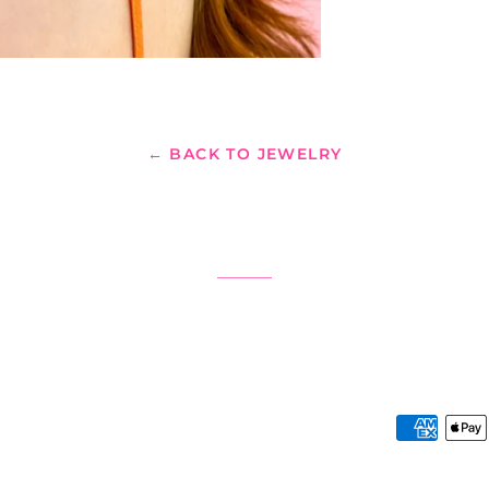
← BACK TO JEWELRY