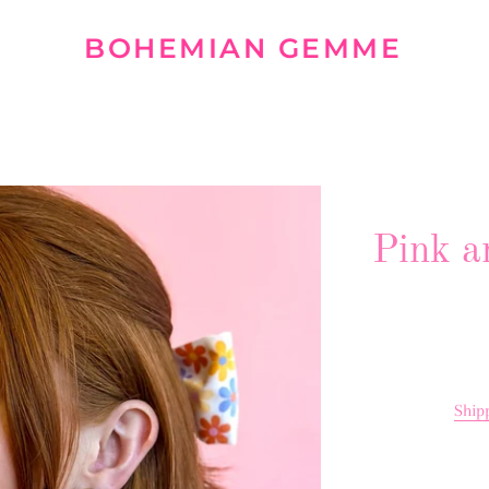
BOHEMIAN GEMME
Pink a
Ship