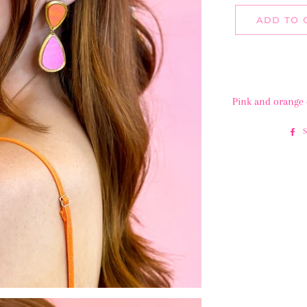
ADD TO 
Pink and orange