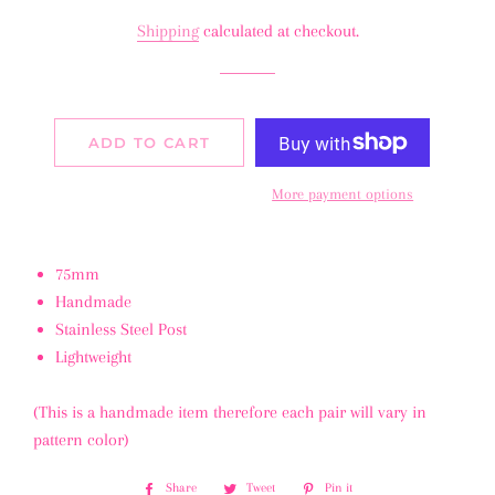
price
price
Shipping
calculated at checkout.
ADD TO CART
More payment options
75mm
Handmade
Stainless Steel Post
Lightweight
(This is a handmade item therefore each pair will vary in
pattern color)
Share
Share
Tweet
Tweet
Pin it
Pin