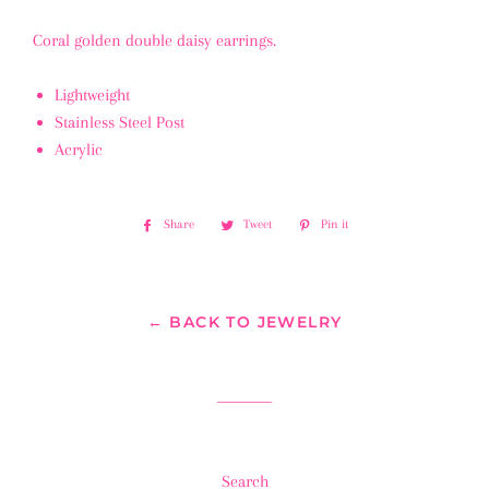
Coral golden double daisy earrings.
Lightweight
Stainless Steel Post
Acrylic
Share
Share
Tweet
Tweet
Pin it
Pin
on
on
on
Facebook
Twitter
Pinterest
← BACK TO JEWELRY
Search