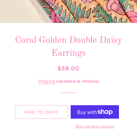
Coral Golden Double Daisy
Earrings
Regular
Sale
$38.00
price
price
Shipping
calculated at checkout.
ADD TO CART
More payment options