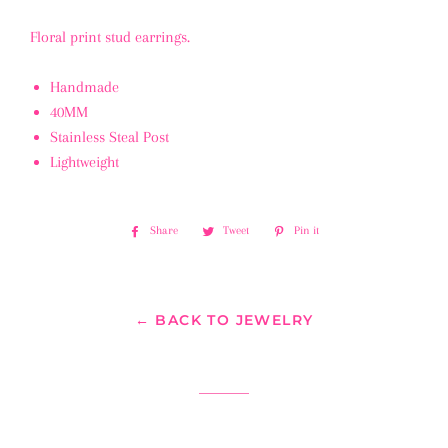
Floral print stud earrings.
Handmade
40MM
Stainless Steal Post
Lightweight
Share
Share
Tweet
Tweet
Pin it
Pin
on
on
on
Facebook
Twitter
Pinterest
← BACK TO JEWELRY