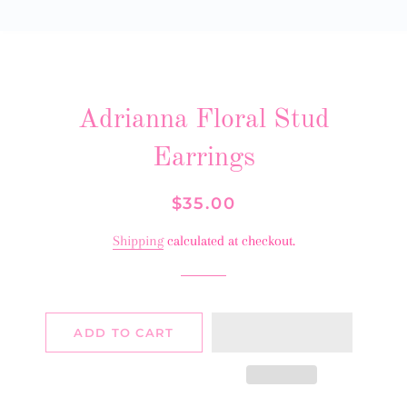
Adrianna Floral Stud
Earrings
Regular
Sale
$35.00
price
price
Shipping
calculated at checkout.
ADD TO CART