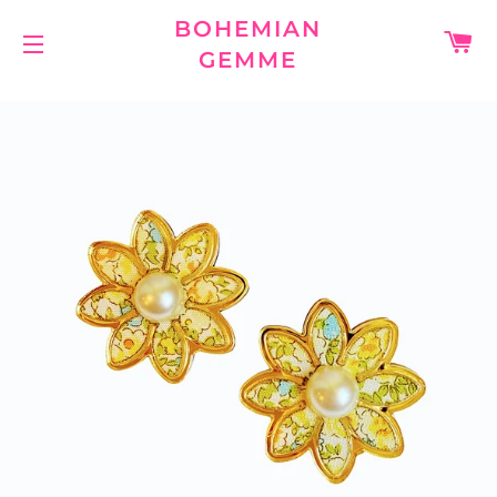
BOHEMIAN
C
GEMME
SITE NAVIGATION