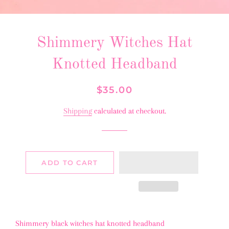
Shimmery Witches Hat
Knotted Headband
Regular
Sale
$35.00
price
price
Shipping
calculated at checkout.
ADD TO CART
Shimmery black witches hat knotted headband